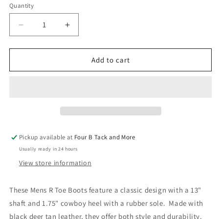
Quantity
Quantity
Decrease
Increase
quantity
quantity
for
for
Mens
Mens
Add to cart
R
R
Toe
Toe
Boots
Boots
Pickup available at
Four B Tack and More
Usually ready in 24 hours
View store information
These Mens R Toe Boots feature a classic design with a 13"
shaft and 1.75" cowboy heel with a rubber sole. Made with
black deer tan leather, they offer both style and durability.