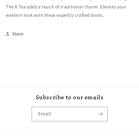
The R Toe adds a touch of traditional charm. Elevate your
western look with these expertly crafted boots.
Share
Subscribe to our emails
Email