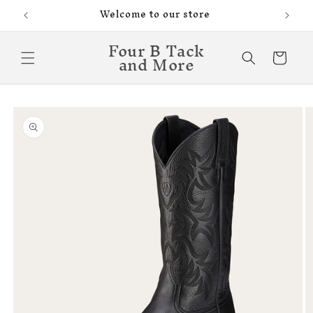
Skip to
Welcome to our store
content
Four B Tack
and More
Cart
Skip to
product
information