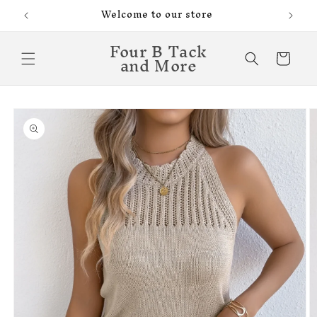
Skip to
Welcome to our store
content
Four B Tack
and More
Cart
Skip to
product
information