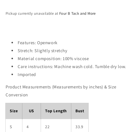
Pickup currently unavailable at
Four B Tack and More
Features: Openwork
Stretch: Slightly stretchy
Material composition: 100% viscose
Care instructions: Machine wash cold. Tumble dry low.
Imported
Product Measurements (Measurements by inches) & Size
Conversion
Size
US
Top Length
Bust
S
4
22
33.9