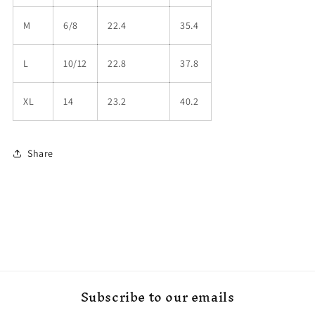
M
6/8
22.4
35.4
L
10/12
22.8
37.8
XL
14
23.2
40.2
Share
Subscribe to our emails