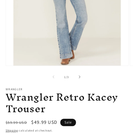
Open
O
media
m
1
2
of
1
/
3
in
in
modal
m
Wrangler Retro Kacey
WRANGLER
Trouser
Regular
Sale
$49.99 USD
$59.99 USD
Sale
price
price
Shipping
calculated at checkout.