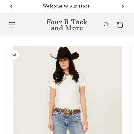
Skip to
Welcome to our store
content
Four B Tack
and More
Cart
Skip to
product
information