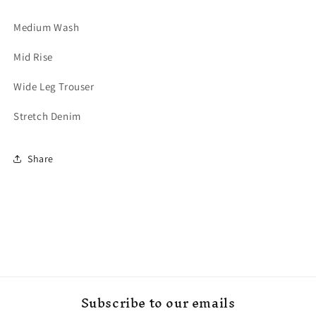
Medium Wash
Mid Rise
Wide Leg Trouser
Stretch Denim
Share
Subscribe to our emails